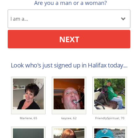
Are you a man or a woman?
NEXT
Look who's just signed up in Halifax today...
Marlene,
65
kayzee,
62
FriendlySpiritual,
70