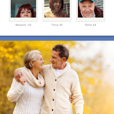
Maryann ,
63
Tricia,
60
Norm,
64