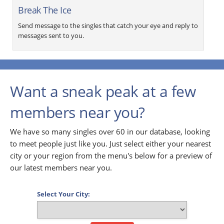
Break The Ice
Send message to the singles that catch your eye and reply to
messages sent to you.
Want a sneak peak at a few
members near you?
We have so many singles over 60 in our database, looking
to meet people just like you. Just select either your nearest
city or your region from the menu's below for a preview of
our latest members near you.
Select Your City: