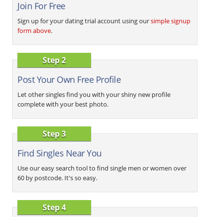
Join For Free
Sign up for your dating trial account using our
simple signup
form above
.
Step 2
Post Your Own Free Profile
Let other singles find you with your shiny new profile
complete with your best photo.
Step 3
Find Singles Near You
Use our easy search tool to find single men or women over
60 by postcode. It's so easy.
Step 4