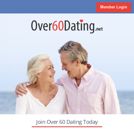
Member Login
Join Over 60 Dating Today