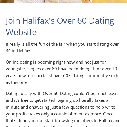
Join Halifax's Over 60 Dating
Website
It really is all the fun of the fair when you start dating over
60 in Halifax.
Online dating is booming right now and not just for
youngster, singles over 60 have been doing it for over 10
years now, on specialist over 60's dating community such
as this one.
Dating locally with Over 60 Dating couldn't be much easier
and it's free to get started. Signing up literally takes a
minute and answering just a few questions to help write
your profile takes only a couple of minutes more. Once
that's done you can start browsing members in Halifax and