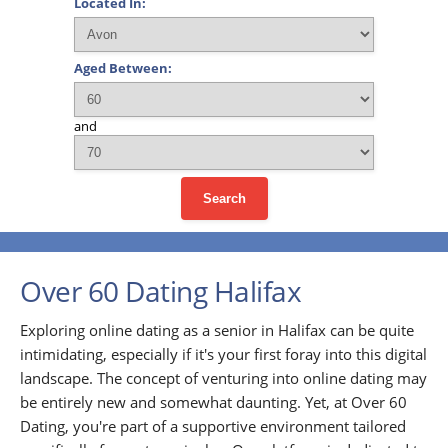
Located In:
Aged Between:
and
Search
Over 60 Dating Halifax
Exploring online dating as a senior in Halifax can be quite
intimidating, especially if it's your first foray into this digital
landscape. The concept of venturing into online dating may
be entirely new and somewhat daunting. Yet, at Over 60
Dating, you're part of a supportive environment tailored