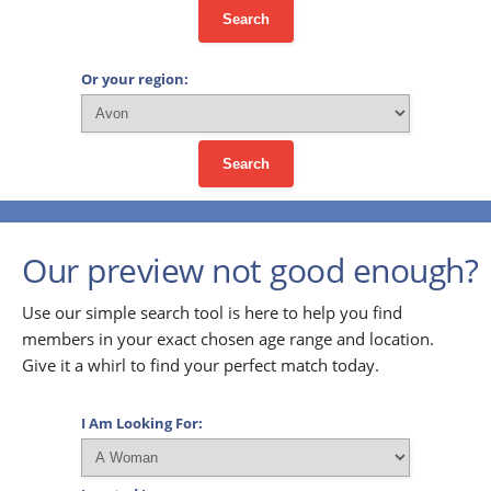
Search
Or your region:
Search
Our preview not good enough?
Use our simple search tool is here to help you find
members in your exact chosen age range and location.
Give it a whirl to find your perfect match today.
I Am Looking For: