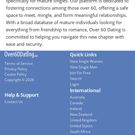
specifically for mature singles. Our platform is dedicated to
fostering connections among those over 60, offering a safe
space to meet, mingle, and form meaningful relationships.
With a broad database of mature individuals looking for
everything from friendship to romance, Over 60 Dating is
committed to helping you navigate this new chapter with
ease and security.
Quick Links
View Single Women
Terms of Service
View Single Men
Privacy Policy
Join For Free
Cookie Policy
Search
Copyright © 2026
Login
International
Help & Support
Australia
Contact Us
Canada
Ireland
New Zealand
United Kingdom
United States
South Africa