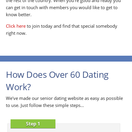
the rest of the country. When you're good and ready you
can get in touch with members you would like to get to
know better.
Click here
to join today and find that special somebody
right now.
How Does Over 60 Dating
Work?
We've made our senior dating website as easy as possible
to use. Just follow these simple steps...
Step 1