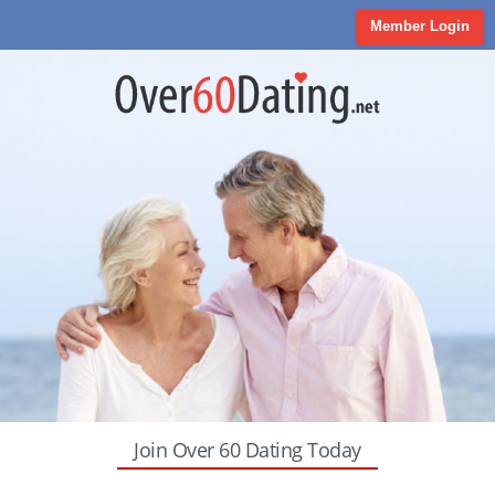
Member Login
Join Over 60 Dating Today