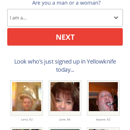
Are you a man or a woman?
NEXT
Look who's just signed up in Yellowknife
today...
Larry,
62
June,
66
kayzee,
62