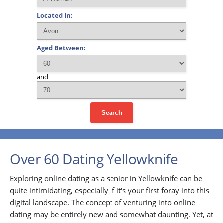
Located In:
Aged Between:
and
Search
Over 60 Dating Yellowknife
Exploring online dating as a senior in Yellowknife can be
quite intimidating, especially if it's your first foray into this
digital landscape. The concept of venturing into online
dating may be entirely new and somewhat daunting. Yet, at