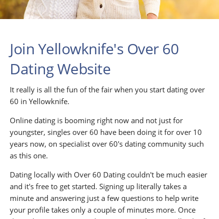
Join Yellowknife's Over 60
Dating Website
It really is all the fun of the fair when you start dating over
60 in Yellowknife.
Online dating is booming right now and not just for
youngster, singles over 60 have been doing it for over 10
years now, on specialist over 60's dating community such
as this one.
Dating locally with Over 60 Dating couldn't be much easier
and it's free to get started. Signing up literally takes a
minute and answering just a few questions to help write
your profile takes only a couple of minutes more. Once