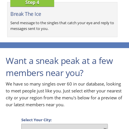
Step 4
Break The Ice
Send message to the singles that catch your eye and reply to
messages sent to you.
Want a sneak peak at a few
members near you?
We have so many singles over 60 in our database, looking
to meet people just like you. Just select either your nearest
city or your region from the menu's below for a preview of
our latest members near you.
Select Your City: