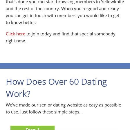
that's done you can start browsing members in Yellowknife
and the rest of the country. When you're good and ready
you can get in touch with members you would like to get
to know better.
Click here
to join today and find that special somebody
right now.
How Does Over 60 Dating
Work?
We've made our senior dating website as easy as possible
to use. Just follow these simple steps...
Step 1