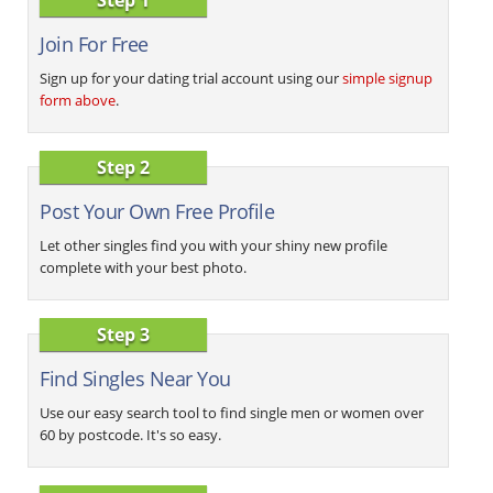
Join For Free
Sign up for your dating trial account using our
simple signup
form above
.
Step 2
Post Your Own Free Profile
Let other singles find you with your shiny new profile
complete with your best photo.
Step 3
Find Singles Near You
Use our easy search tool to find single men or women over
60 by postcode. It's so easy.