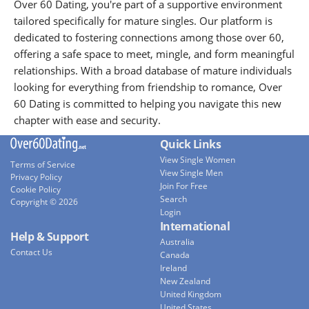
Over 60 Dating, you're part of a supportive environment
tailored specifically for mature singles. Our platform is
dedicated to fostering connections among those over 60,
offering a safe space to meet, mingle, and form meaningful
relationships. With a broad database of mature individuals
looking for everything from friendship to romance, Over
60 Dating is committed to helping you navigate this new
chapter with ease and security.
Quick Links
View Single Women
Terms of Service
View Single Men
Privacy Policy
Join For Free
Cookie Policy
Search
Copyright © 2026
Login
International
Help & Support
Australia
Contact Us
Canada
Ireland
New Zealand
United Kingdom
United States