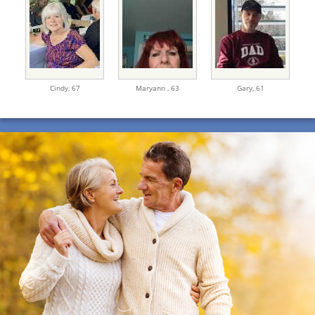
Cindy,
67
Maryann ,
63
Gary,
61