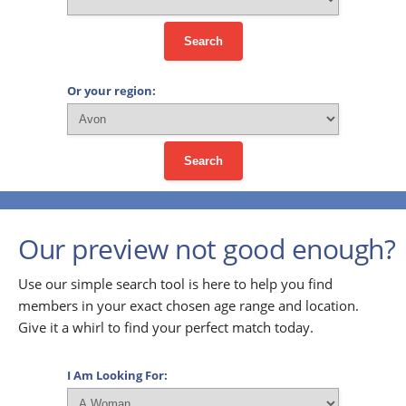
Search
Or your region:
Search
Our preview not good enough?
Use our simple search tool is here to help you find
members in your exact chosen age range and location.
Give it a whirl to find your perfect match today.
I Am Looking For: