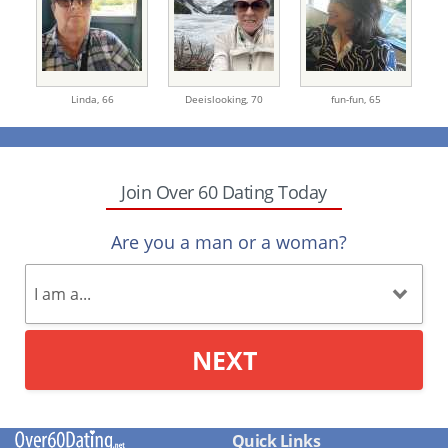
Linda,
66
Deeislooking,
70
fun-fun,
65
Join Over 60 Dating Today
Are you a man or a woman?
NEXT
Quick Links