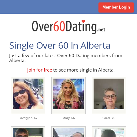
Member Login
Single Over 60 In Alberta
Just a few of our latest Over 60 Dating members from
Alberta.
Join for free
to see more single in Alberta.
Lovelyjen,
67
Mary,
66
Carol,
70