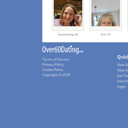
Sarahameg,
60
Kim,
65
Quic
Terms of Service
Privacy Policy
View 
Cookie Policy
View S
Copyright © 2026
Join Fo
Searc
Login