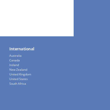
International
Australia
Canada
Ireland
New Zealand
United Kingdom
United States
South Africa