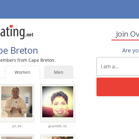
Join O
ape Breton
Are y
 members from Cape Breton.
Women
Men
Jill,
64
gisell085,
65