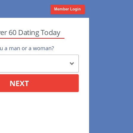
Member Login
ver 60 Dating Today
ou a man or a woman?
NEXT