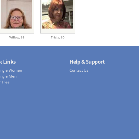
Willow,
68
Tricia,
60
k Links
Help & Support
Single Women
Contact Us
ingle Men
r Free
h