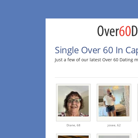
Single Over 60 In C
Just a few of our latest Over 60 Dating
Diane,
68
josee,
62