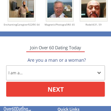
EnchantingCaregiver922f0f,
64
MagneticPhotogra5f6f,
65
Rodeli631,
59
Join Over 60 Dating Today
Are you a man or a woman?
NEXT
Quick Links