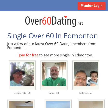
Member Login
Single Over 60 In Edmonton
Just a few of our latest Over 60 Dating members from
Edmonton.
Join for free
to see more single in Edmonton.
Desiderata,
68
Ange,
63
bblewis,
68