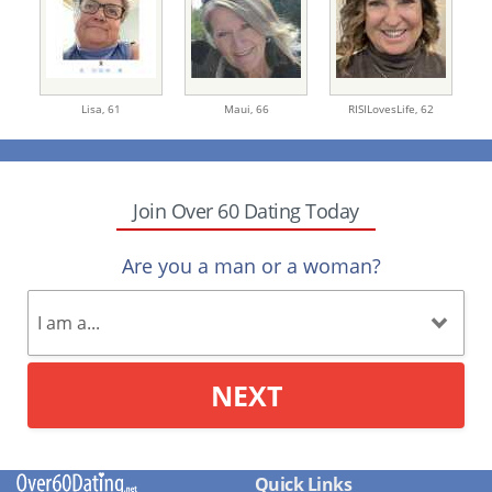
Lisa,
61
Maui,
66
RISILovesLife,
62
Join Over 60 Dating Today
Are you a man or a woman?
NEXT
Quick Links