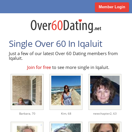
Member Login
Single Over 60 In Iqaluit
Just a few of our latest Over 60 Dating members from
Iqaluit.
Join for free
to see more single in Iqaluit.
Barbara,
70
Kim,
68
newchapter2,
63