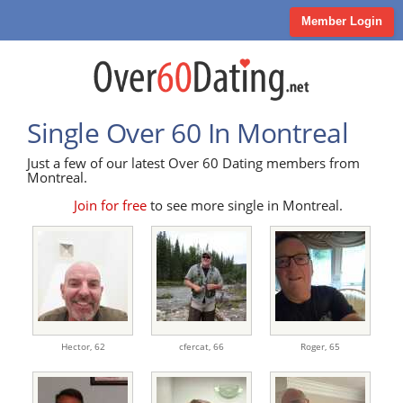
Member Login
Single Over 60 In Montreal
Just a few of our latest Over 60 Dating members from
Montreal.
Join for free
to see more single in Montreal.
Hector,
62
cfercat,
66
Roger,
65