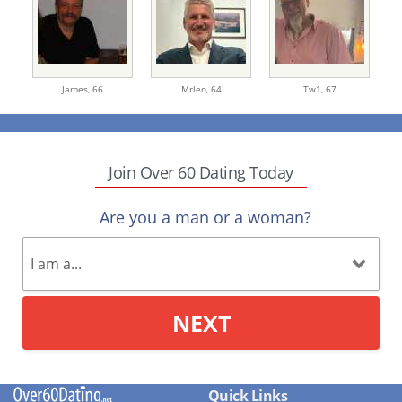
James,
66
Mrleo,
64
Tw1,
67
Join Over 60 Dating Today
Are you a man or a woman?
NEXT
Quick Links