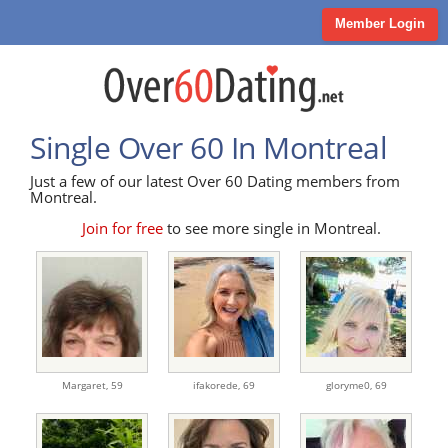
Member Login
Single Over 60 In Montreal
Just a few of our latest Over 60 Dating members from
Montreal.
Join for free
to see more single in Montreal.
Margaret,
59
ifakorede,
69
gloryme0,
69