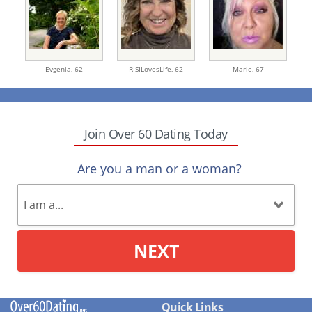
Evgenia,
62
RISILovesLife,
62
Marie,
67
Join Over 60 Dating Today
Are you a man or a woman?
NEXT
Quick Links