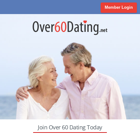
Member Login
Join Over 60 Dating Today