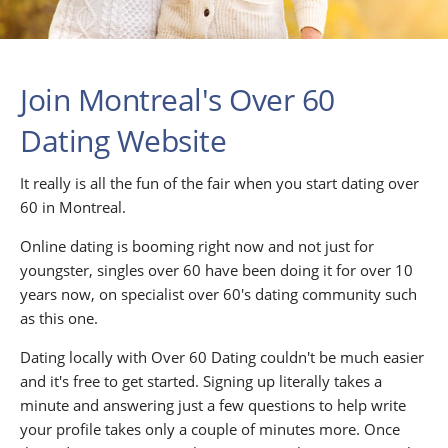
Join Montreal's Over 60
Dating Website
It really is all the fun of the fair when you start dating over
60 in Montreal.
Online dating is booming right now and not just for
youngster, singles over 60 have been doing it for over 10
years now, on specialist over 60's dating community such
as this one.
Dating locally with Over 60 Dating couldn't be much easier
and it's free to get started. Signing up literally takes a
minute and answering just a few questions to help write
your profile takes only a couple of minutes more. Once