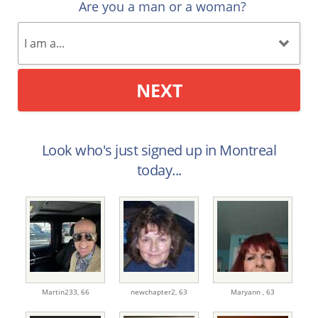
Are you a man or a woman?
NEXT
Look who's just signed up in Montreal
today...
Martin233,
66
newchapter2,
63
Maryann ,
63