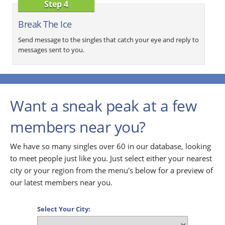
Step 4
Break The Ice
Send message to the singles that catch your eye and reply to
messages sent to you.
Want a sneak peak at a few
members near you?
We have so many singles over 60 in our database, looking
to meet people just like you. Just select either your nearest
city or your region from the menu's below for a preview of
our latest members near you.
Select Your City: