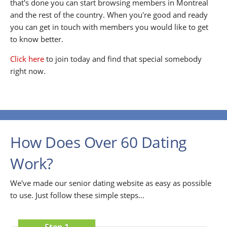
that's done you can start browsing members in Montreal
and the rest of the country. When you're good and ready
you can get in touch with members you would like to get
to know better.
Click here
to join today and find that special somebody
right now.
How Does Over 60 Dating
Work?
We've made our senior dating website as easy as possible
to use. Just follow these simple steps...
Step 1