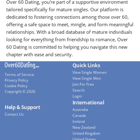
Over 60 Dating, you're part of a supportive environment
tailored specifically for mature singles. Our platform is
dedicated to fostering connections among those over 60,
offering a safe space to meet, mingle, and form meaningful
relationships. With a broad database of mature individuals
looking for everything from friendship to romance, Over
60 Dating is committed to helping you navigate this new
chapter with ease and security.
Quick Links
View Single Women
Terms of Service
View Single Men
Privacy Policy
Join For Free
Cookie Policy
Search
Copyright © 2026
Login
International
Help & Support
Australia
Contact Us
Canada
Ireland
New Zealand
United Kingdom
United States