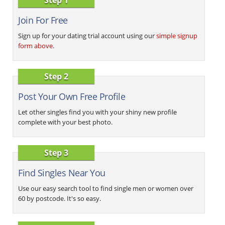
Join For Free
Sign up for your dating trial account using our
simple signup
form above
.
Step 2
Post Your Own Free Profile
Let other singles find you with your shiny new profile
complete with your best photo.
Step 3
Find Singles Near You
Use our easy search tool to find single men or women over
60 by postcode. It's so easy.