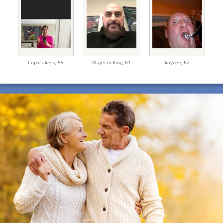
Cupscakess,
59
MajesticKing,
61
kayzee,
62