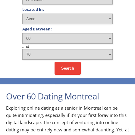
Located In:
Aged Between:
and
Search
Over 60 Dating Montreal
Exploring online dating as a senior in Montreal can be
quite intimidating, especially if it's your first foray into this
digital landscape. The concept of venturing into online
dating may be entirely new and somewhat daunting. Yet, at