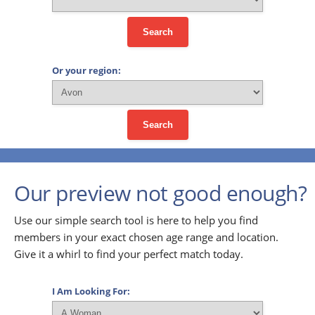
Search
Or your region:
Search
Our preview not good enough?
Use our simple search tool is here to help you find
members in your exact chosen age range and location.
Give it a whirl to find your perfect match today.
I Am Looking For: